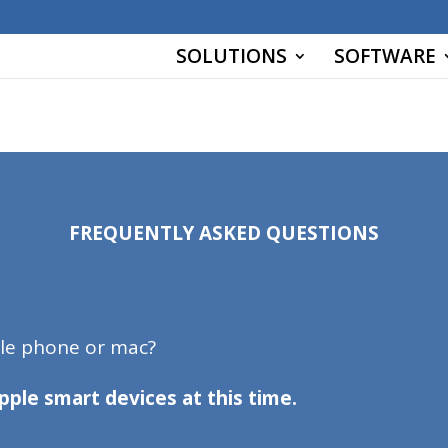
r key 'wp_blc_links.url_hash']
SOLUTIONS
SOFTWARE
Y `url_hash` (`url_hash`)
FREQUENTLY ASKED QUESTIONS
ple phone or mac?
pple smart devices at this time.