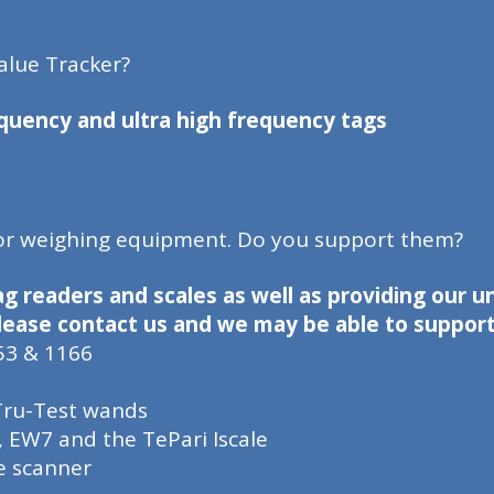
alue Tracker?
quency and ultra high frequency tags
 or weighing equipment. Do you support them?
ag readers and scales as well as providing our 
 please contact us and we may be able to support 
53 & 1166
 Tru-Test wands
, EW7 and the TePari Iscale
e scanner