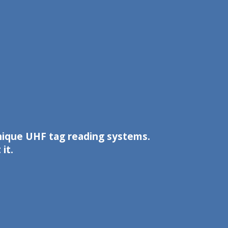
unique UHF tag reading systems.
it.