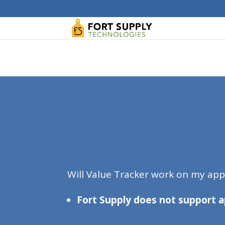
WordPress database error:
[Duplicate entry '' fo
ALTER TABLE `wp_blc_links` ADD UNIQUE KE
Will Value Tracker work on my ap
Fort Supply does not support a