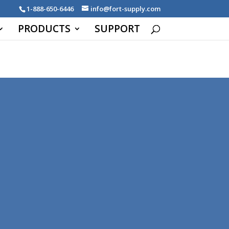
1-888-650-6446
info@fort-supply.com
PRODUCTS
SUPPORT