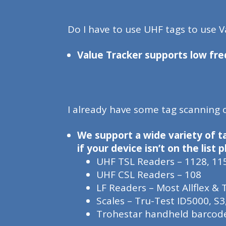
Do I have to use UHF tags to use V
Value Tracker supports low fre
I already have some tag scanning
We support a wide variety of t
if your device isn’t on the list
UHF TSL Readers – 1128, 11
UHF CSL Readers – 108
LF Readers – Most Allflex &
Scales – Tru-Test ID5000, S3
Trohestar handheld barcod