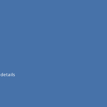
details