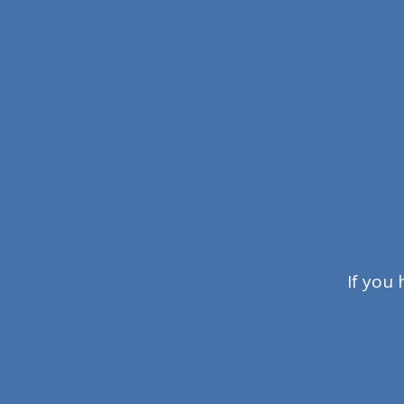
If you