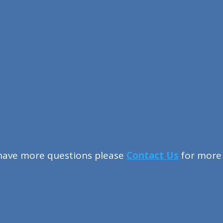
 have more questions please
Contact Us
for more 