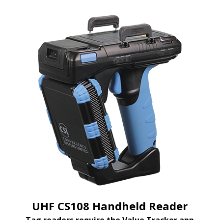
UHF CS108 Handheld Reader