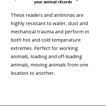
your animal records
These readers and antennas are
highly resistant to water, dust and
mechanical trauma and perform in
both hot and cold temperature
extremes. Perfect for working
animals, loading and off-loading
animals, moving animals from one
location to another.