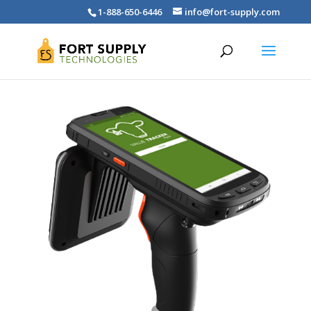
1-888-650-6446
info@fort-supply.com