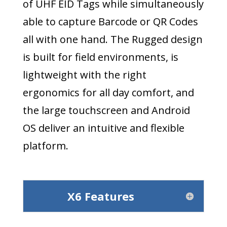
of UHF EID Tags while simultaneously
able to capture Barcode or QR Codes
all with one hand. The Rugged design
is built for field environments, is
lightweight with the right
ergonomics for all day comfort, and
the large touchscreen and Android
OS deliver an intuitive and flexible
platform.
X6 Features