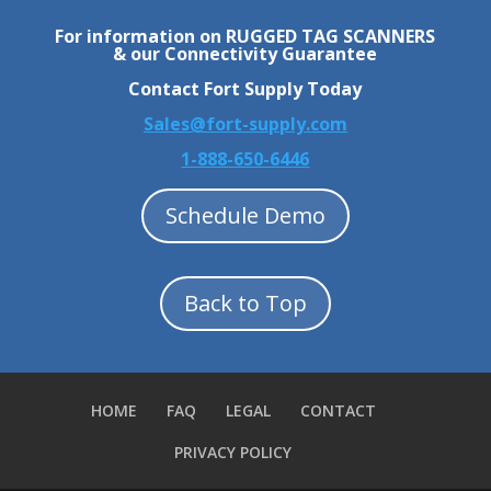
For information on RUGGED TAG SCANNERS
& our Connectivity Guarantee
Contact Fort Supply Today
Sales@fort-supply.com
1-888-650-6446
Schedule Demo
Back to Top
HOME
FAQ
LEGAL
CONTACT
PRIVACY POLICY