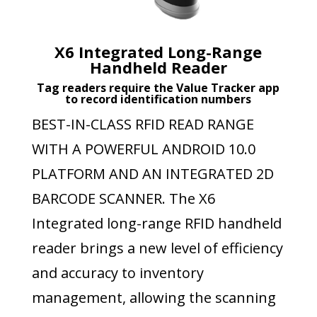
X6 Integrated Long-Range
Handheld Reader
Tag readers require the Value Tracker app
to record identification numbers
BEST-IN-CLASS RFID READ RANGE
WITH A POWERFUL ANDROID 10.0
PLATFORM AND AN INTEGRATED 2D
BARCODE SCANNER. The X6
Integrated long-range RFID handheld
reader brings a new level of efficiency
and accuracy to inventory
management, allowing the scanning