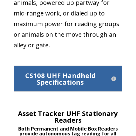
animals, powered up partway for
mid-range work, or dialed up to
maximum power for reading groups
or animals on the move through an
alley or gate.
CS108 UHF Handheld
Specifications
Asset Tracker UHF Stationary
Readers
Both Permanent and Mobile Box Readers
provide autonomous tag reading for all