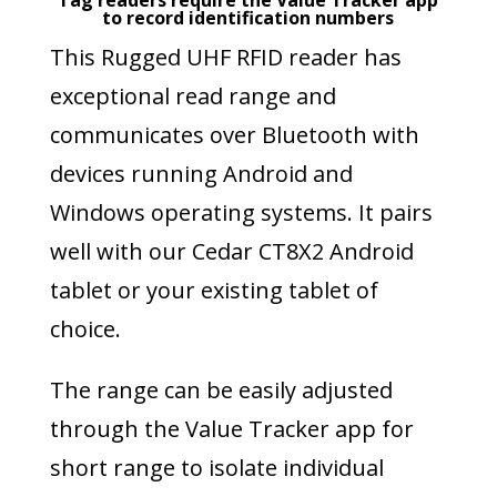
Tag readers require the Value Tracker app
to record identification numbers
This Rugged UHF RFID reader has
exceptional read range and
communicates over Bluetooth with
devices running Android and
Windows operating systems. It pairs
well with our Cedar CT8X2 Android
tablet or your existing tablet of
choice.
The range can be easily adjusted
through the Value Tracker app for
short range to isolate individual