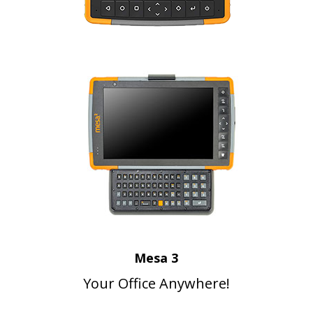
Mesa 3
Your Office Anywhere!