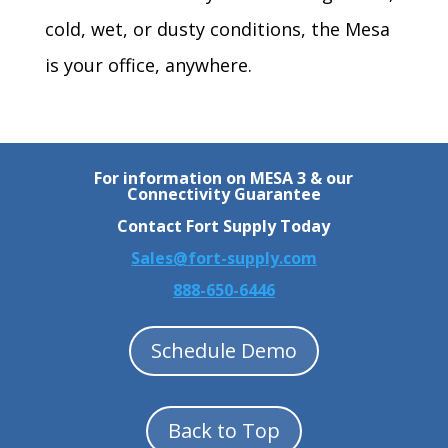
cold, wet, or dusty conditions, the Mesa
is your office, anywhere.
For information on MESA 3 & our
Connectivity Guarantee
Contact Fort Supply Today
Sales@fort-supply.com
888-650-6446
Schedule Demo
Back to Top