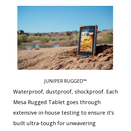
JUNIPER RUGGED™
Waterproof, dustproof, shockproof. Each
Mesa Rugged Tablet goes through
extensive in-house testing to ensure it’s
built ultra-tough for unwavering