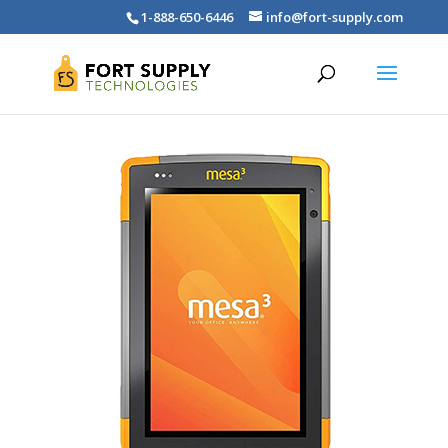
1-888-650-6446
info@fort-supply.com