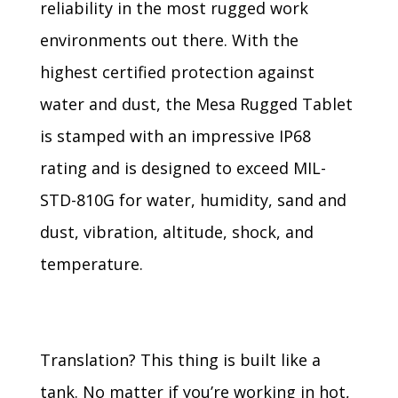
reliability in the most rugged work
environments out there. With the
highest certified protection against
water and dust, the Mesa Rugged Tablet
is stamped with an impressive IP68
rating and is designed to exceed MIL-
STD-810G for water, humidity, sand and
dust, vibration, altitude, shock, and
temperature.
Translation? This thing is built like a
tank. No matter if you’re working in hot,