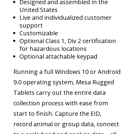
Designed and assembled in the
United States
Live and individualized customer
support
Customizable
Optional Class 1, Div 2 certification
for hazardous locations
Optional attachable keypad
Running a full Windows 10 or Android
9.0 operating system, Mesa Rugged
Tablets carry out the entire data
collection process with ease from
start to finish. Capture the EID,
record animal or group data, connect