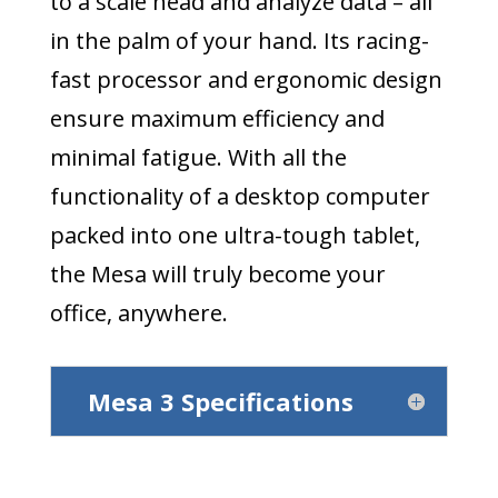
to a scale head and analyze data – all
in the palm of your hand. Its racing-
fast processor and ergonomic design
ensure maximum efficiency and
minimal fatigue. With all the
functionality of a desktop computer
packed into one ultra-tough tablet,
the Mesa will truly become your
office, anywhere.
Mesa 3 Specifications