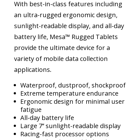
With best-in-class features including
an ultra-rugged ergonomic design,
sunlight-readable display, and all-day
battery life, Mesa™ Rugged Tablets
provide the ultimate device for a
variety of mobile data collection
applications.
Waterproof, dustproof, shockproof
Extreme temperature endurance
Ergonomic design for minimal user
fatigue
All-day battery life
Large 7’’ sunlight-readable display
Racing-fast processor options