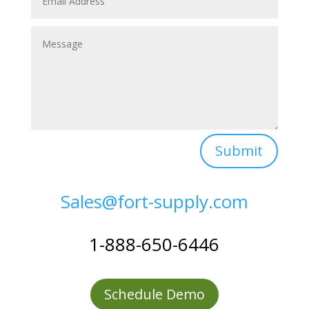
Submit
Sales@fort-supply.com
1-888-650-6446
Schedule Demo