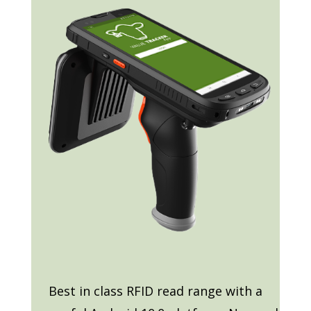
Best in class RFID read range with a