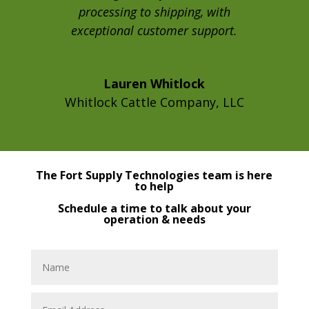
processing to shipping, with
exceptional customer support.
Lauren Whitlock
Whitlock Cattle Company, LLC
The Fort Supply Technologies team is here
to help
Schedule a time to talk about your
operation & needs