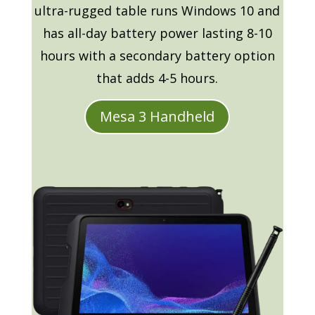
ultra-rugged table runs Windows 10 and
has all-day battery power lasting 8-10
hours with a secondary battery option
that adds 4-5 hours.
Mesa 3 Handheld