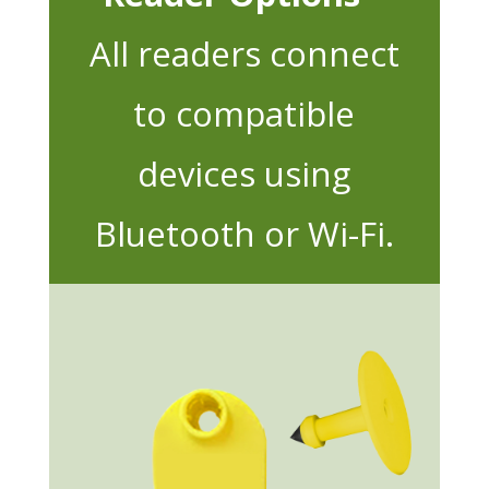
All readers connect
to compatible
devices using
Bluetooth or Wi-Fi.