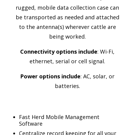
rugged, mobile data collection case can
be transported as needed and attached
to the antenna(s) wherever cattle are
being worked.
Connectivity options include
: Wi-Fi,
ethernet, serial or cell signal.
Power options include
: AC, solar, or
batteries.
Fast Herd Mobile Management
Software
Centralize record keeping for all your