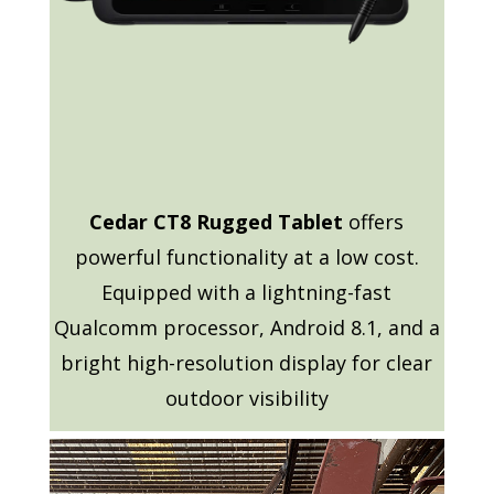
Cedar CT8 Rugged Tablet
offers
powerful functionality at a low cost.
Equipped with a lightning-fast
Qualcomm processor, Android 8.1, and a
bright high-resolution display for clear
outdoor visibility