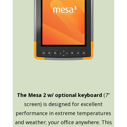
The Mesa 2 w/ optional keyboard
(7”
screen) is designed for excellent
performance in extreme temperatures
and weather; your office anywhere. This