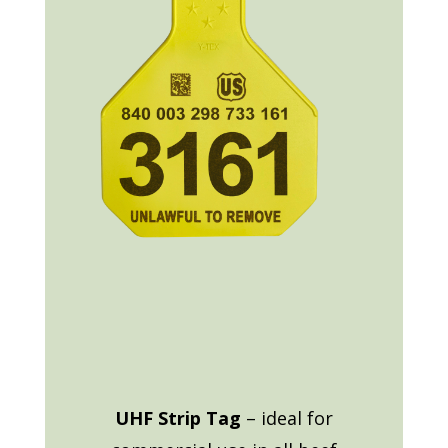
UHF Strip Tag
– ideal for