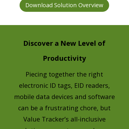
Download Solution Overview
Discover a New Level of
Productivity
Piecing together the right
electronic ID tags, EID readers,
mobile data devices and software
can be a frustrating chore, but
Value Tracker’s all-inclusive