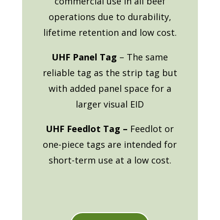
commercial use in all beef
operations due to durability,
lifetime retention and low cost.
UHF Panel Tag
– The same
reliable tag as the strip tag but
with added panel space for a
larger visual EID
UHF Feedlot Tag –
Feedlot or
one-piece tags are intended for
short-term use at a low cost.