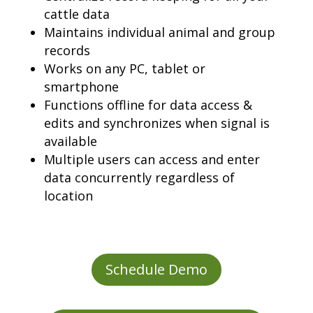
cattle data
Maintains individual animal and group
records
Works on any PC, tablet or
smartphone
Functions offline for data access &
edits and synchronizes when signal is
available
Multiple users can access and enter
data concurrently regardless of
location
Schedule Demo