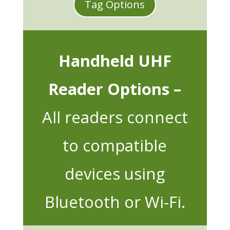
Tag Options
Handheld UHF
Reader Options –
All readers connect
to compatible
devices using
Bluetooth or Wi-Fi.