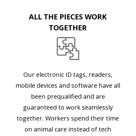
ALL THE PIECES WORK
TOGETHER
Our electronic ID tags, readers,
mobile devices and software have all
been prequalified and are
guaranteed to work seamlessly
together. Workers spend their time
on animal care instead of tech