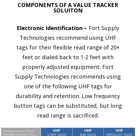
COMPONENTS OF A VALUE TRACKER
SOLUITON
Electronic Identification –
Fort Supply
Technologies recommend using UHF
tags for their flexible read range of 20+
feet or dialed back to 1-2 feet with
properly adjusted equipment. Fort
Supply Technologies recommends using
one of the following UHF tags for
durability and retention. Low frequency
button tags can be substituted, but long
read range is sacrificed.