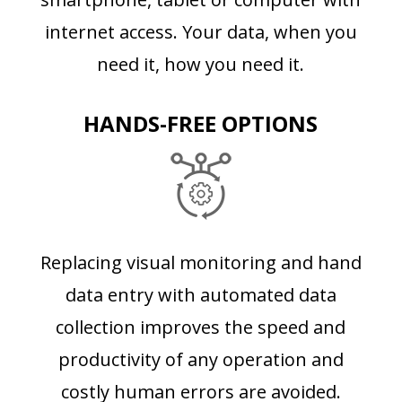
internet access. Your data, when you
need it, how you need it.
HANDS-FREE OPTIONS
Replacing visual monitoring and hand
data entry with automated data
collection improves the speed and
productivity of any operation and
costly human errors are avoided.