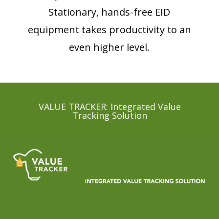
Stationary, hands-free EID
equipment takes productivity to an
even higher level.
VALUE TRACKER: Integrated Value
Tracking Solution