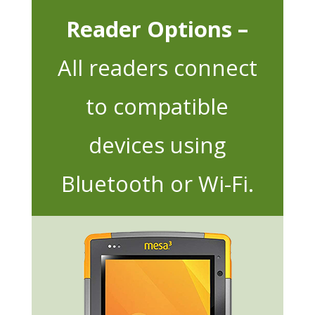
Reader Options –
All readers connect
to compatible
devices using
Bluetooth or Wi-Fi.