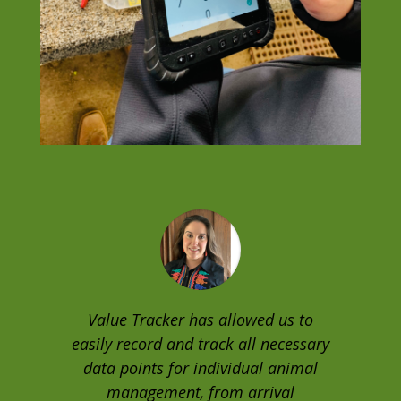
Value Tracker has allowed us to
easily record and track all necessary
data points for individual animal
management, from arrival