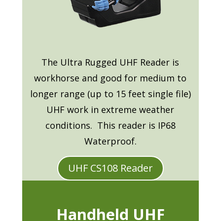
The Ultra Rugged UHF Reader is
workhorse and good for medium to
longer range (up to 15 feet single file)
UHF work in extreme weather
conditions. This reader is IP68
Waterproof.
UHF CS108 Reader
Handheld UHF