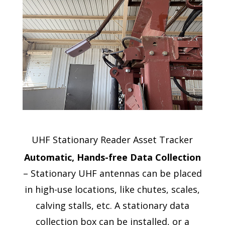
UHF Stationary Reader Asset Tracker
Automatic, Hands-free Data Collection
– Stationary UHF antennas can be placed
in high-use locations, like chutes, scales,
calving stalls, etc. A stationary data
collection box can be installed, or a