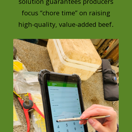
solution guarantees producers
focus “chore time” on raising
high-quality, value-added beef.