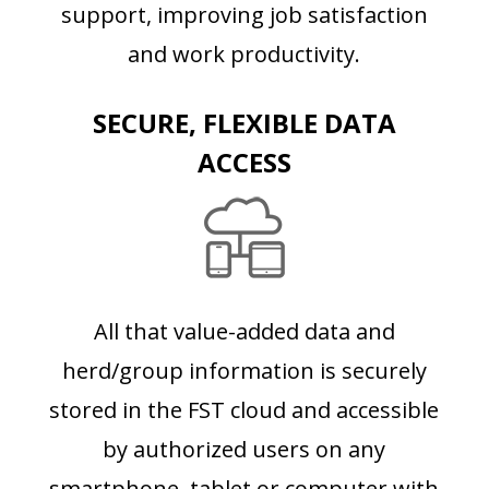
support, improving job satisfaction
and work productivity.
SECURE, FLEXIBLE DATA
ACCESS
All that value-added data and
herd/group information is securely
stored in the FST cloud and accessible
by authorized users on any
smartphone, tablet or computer with