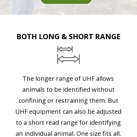
BOTH LONG & SHORT RANGE
The longer range of UHF allows
animals to be identified without
confining or restraining them. But
UHF equipment can also be adjusted
to a short read range for identifying
an individual animal. One size fits all.