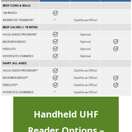
Handheld UHF
Reader Options –