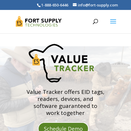
1-888-650-6446
info@fort-supply.com
Value Tracker offers EID tags,
readers, devices, and
software guaranteed to
work together
Schedule Demo