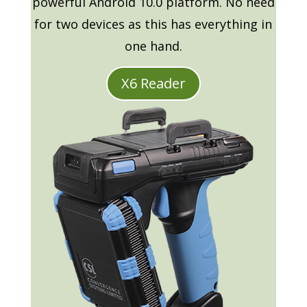
powerful Android 10.0 platform. No need
for two devices as this has everything in
one hand.
X6 Reader