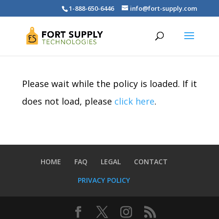
1-888-650-6446
info@fort-supply.com
Please wait while the policy is loaded. If it
does not load, please
click here
.
HOME
FAQ
LEGAL
CONTACT
PRIVACY POLICY