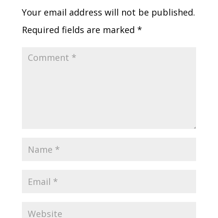
Your email address will not be published.
Required fields are marked
*