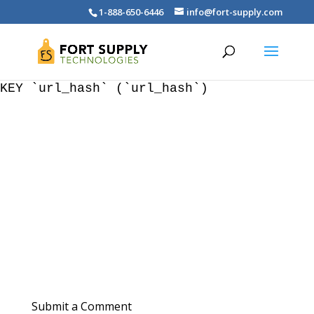
WordPress database error:
[Duplicate entry '' for
1-888-650-6446
info@fort-supply.com
key 'wp_blc_links.url_hash']
ALTER TABLE `wp_blc_links` ADD UNIQUE
KEY `url_hash` (`url_hash`)
Submit a Comment